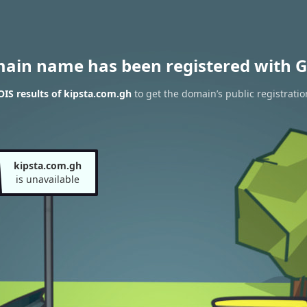
main name has been registered with G
IS results of kipsta.com.gh
to get the domain’s public registratio
kipsta.com.gh
is unavailable