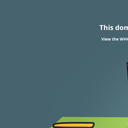
This do
View the WHO