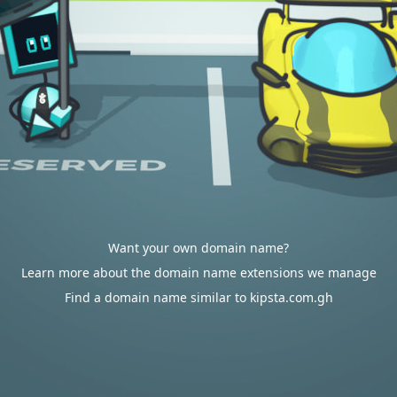
Want your own domain name?
Learn more about the domain name extensions we manage
Find a domain name similar to kipsta.com.gh