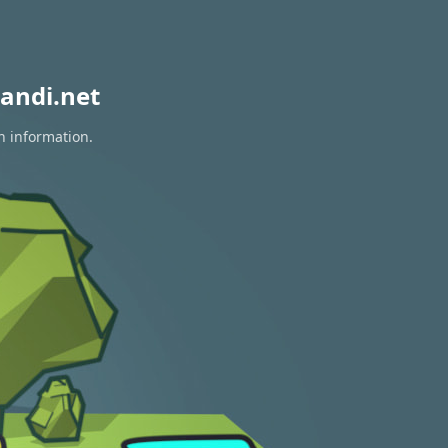
andi.net
n information.